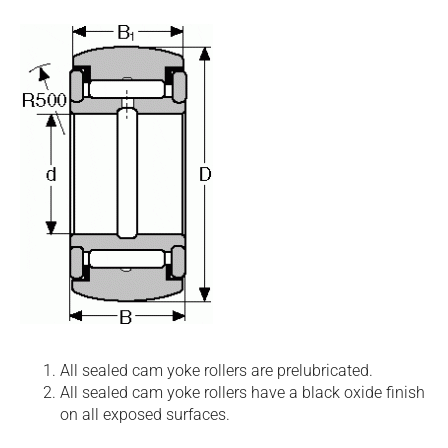
All sealed cam yoke rollers are prelubricated.
All sealed cam yoke rollers have a black oxide finish
on all exposed surfaces.