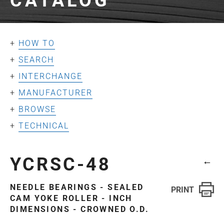
CATALOG
HOW TO
SEARCH
INTERCHANGE
MANUFACTURER
BROWSE
TECHNICAL
YCRSC-48
←
NEEDLE BEARINGS - SEALED
CAM YOKE ROLLER - INCH
DIMENSIONS - CROWNED O.D.