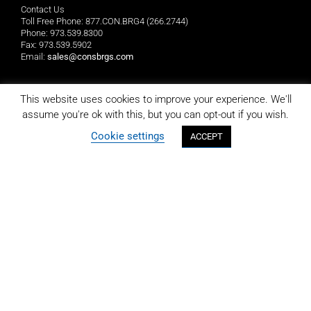
Contact Us
Toll Free Phone: 877.CON.BRG4 (266.2744)
Phone: 973.539.8300
Fax: 973.539.5902
Email:
sales@consbrgs.com
Mailing Address
This website uses cookies to improve your experience. We'll
Consolidated Bearings Company
P.O. Box 1255
assume you're ok with this, but you can opt-out if you wish.
Morristown, NJ 07962-1255
Cookie settings
ACCEPT
Location
Consolidated Bearings Company
10 Wing Drive
Cedar Knolls, NJ 07927