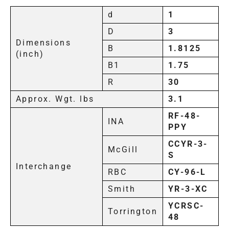
d
1
D
3
Dimensions
B
1.8125
(inch)
B1
1.75
R
30
Approx. Wgt. lbs
3.1
RF-48-
INA
PPY
CCYR-3-
McGill
S
Interchange
RBC
CY-96-L
Smith
YR-3-XC
YCRSC-
Torrington
48