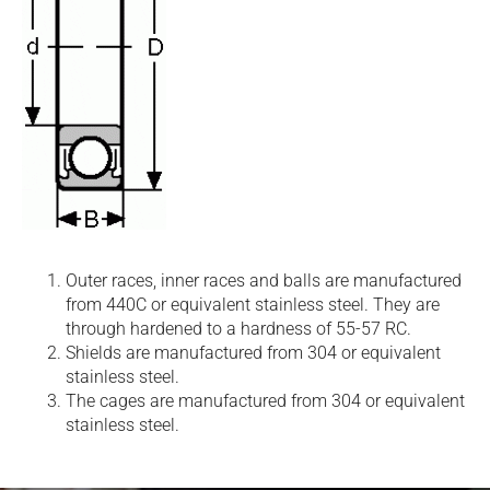
Outer races, inner races and balls are manufactured
from 440C or equivalent stainless steel. They are
through hardened to a hardness of 55-57 RC.
Shields are manufactured from 304 or equivalent
stainless steel.
The cages are manufactured from 304 or equivalent
stainless steel.