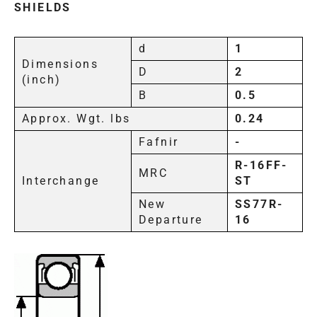
SHIELDS
d
1
Dimensions
D
2
(inch)
B
0.5
Approx. Wgt. lbs
0.24
Fafnir
-
R-16FF-
MRC
Interchange
ST
New
SS77R-
Departure
16