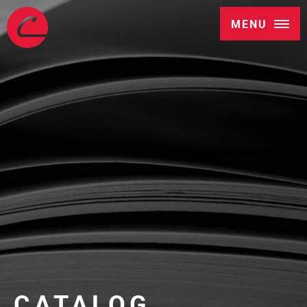
MENU
CATALOG