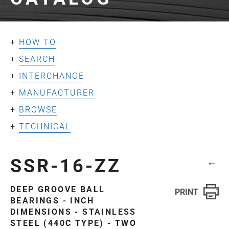
HOW TO
SEARCH
INTERCHANGE
MANUFACTURER
BROWSE
TECHNICAL
SSR-16-ZZ
←
DEEP GROOVE BALL
BEARINGS - INCH
DIMENSIONS - STAINLESS
STEEL (440C TYPE) - TWO