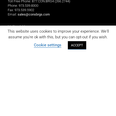
Toll Free Phone: 877.CON.BRG4 (266.2744)
Phone: 973.539.8300
Fax: 973.539.5902
Email:
sales@consbrgs.com
Mailing Address
Consolidated Bearings Company
This website uses cookies to improve your experience. We'll
P.O. Box 1255
assume you're ok with this, but you can opt-out if you wish.
Morristown, NJ 07962-1255
Cookie settings
ACCEPT
Location
Consolidated Bearings Company
10 Wing Drive
Cedar Knolls, NJ 07927
LIMITED REPLACEMENT WARRANTY