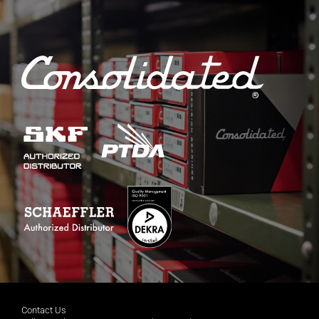
Contact Us