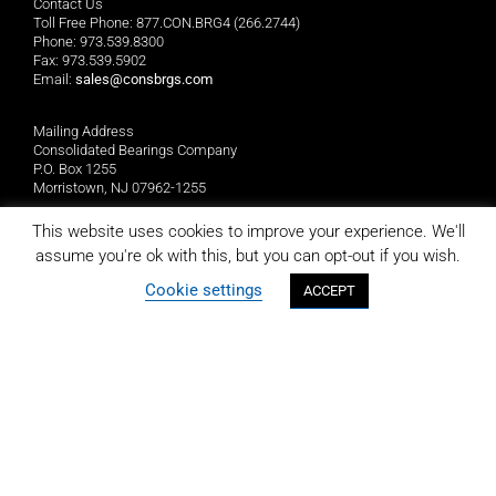
Contact Us
Toll Free Phone: 877.CON.BRG4 (266.2744)
Phone: 973.539.8300
Fax: 973.539.5902
Email:
sales@consbrgs.com
Mailing Address
Consolidated Bearings Company
P.O. Box 1255
Morristown, NJ 07962-1255
This website uses cookies to improve your experience. We'll
Location
assume you're ok with this, but you can opt-out if you wish.
Consolidated Bearings Company
10 Wing Drive
Cookie settings
ACCEPT
Cedar Knolls, NJ 07927
LIMITED REPLACEMENT WARRANTY