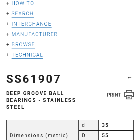
HOW TO
SEARCH
INTERCHANGE
MANUFACTURER
BROWSE
TECHNICAL
SS61907
←
DEEP GROOVE BALL
BEARINGS - STAINLESS
STEEL
d
35
Dimensions (metric)
D
55