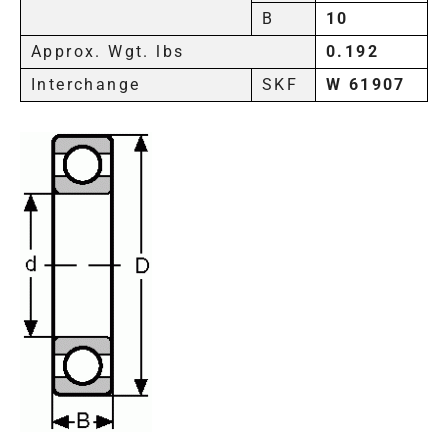
B
10
Approx. Wgt. lbs
0.192
Interchange
SKF
W 61907