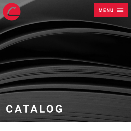
MENU
CATALOG