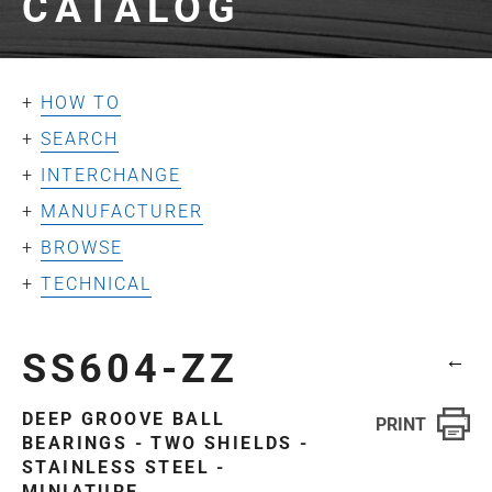
CATALOG
HOW TO
SEARCH
INTERCHANGE
MANUFACTURER
BROWSE
TECHNICAL
SS604-ZZ
←
DEEP GROOVE BALL
BEARINGS - TWO SHIELDS -
STAINLESS STEEL -
MINIATURE