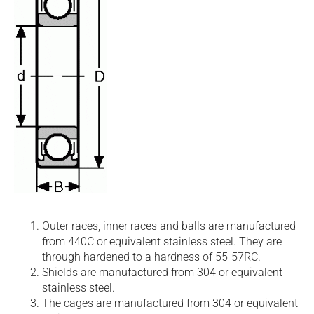
Outer races, inner races and balls are manufactured
from 440C or equivalent stainless steel. They are
through hardened to a hardness of 55-57RC.
Shields are manufactured from 304 or equivalent
stainless steel.
The cages are manufactured from 304 or equivalent