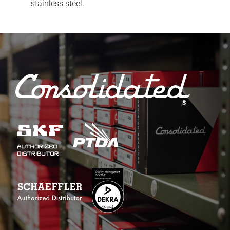
stainless steel.