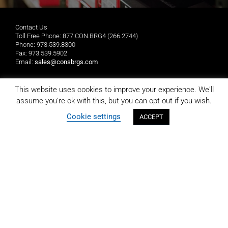
Contact Us
Toll Free Phone: 877.CON.BRG4 (266.2744)
Phone: 973.539.8300
Fax: 973.539.5902
Email:
sales@consbrgs.com
Mailing Address
This website uses cookies to improve your experience. We'll
Consolidated Bearings Company
assume you're ok with this, but you can opt-out if you wish.
P.O. Box 1255
Morristown, NJ 07962-1255
Cookie settings
ACCEPT
Location
Consolidated Bearings Company
10 Wing Drive
Cedar Knolls, NJ 07927