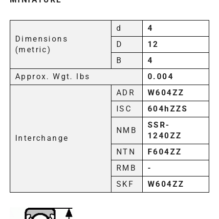
d
4
Dimensions
D
12
(metric)
B
4
Approx. Wgt. lbs
0.004
ADR
W604ZZ
ISC
604hZZS
SSR-
NMB
1240ZZ
Interchange
NTN
F604ZZ
RMB
-
SKF
W604ZZ