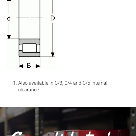
Also available in C/3, C/4 and C/5 internal
clearance.