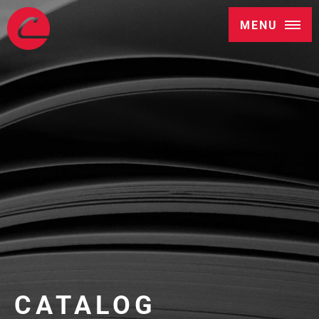
MENU
CATALOG