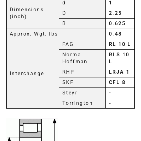
d
1
Dimensions
D
2.25
(inch)
B
0.625
Approx. Wgt. lbs
0.48
FAG
RL 10 L
Norma
RLS 10
Hoffman
L
RHP
LRJA 1
Interchange
SKF
CFL 8
Steyr
-
Torrington
-