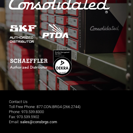
Contact Us
Toll Free Phone: 877.CON.BRG4 (266.2744)
Phone: 973.539.8300
Fax: 973.539.5902
Email:
sales@consbrgs.com