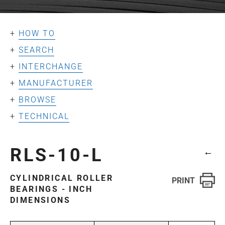
HOW TO
SEARCH
INTERCHANGE
MANUFACTURER
BROWSE
TECHNICAL
RLS-10-L
←
CYLINDRICAL ROLLER
BEARINGS - INCH
DIMENSIONS