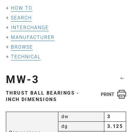
HOW TO
SEARCH
INTERCHANGE
MANUFACTURER
BROWSE
TECHNICAL
MW-3
←
THRUST BALL BEARINGS -
INCH DIMENSIONS
dw
3
dg
3.125