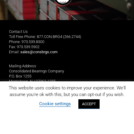
Contact Us
Toll Free Phone: 877.CON.BRG4 (266.2744)
Phone: 973.539.8300
Fax: 973.539.5902
Email:
sales@consbrgs.com
Mailing Address
Consolidated Bearings Company
P.O. Box 1255
Morristown, NJ 07962-1255
This website uses cookies to improve your experience. We'll
assume you're ok with this, but you can opt-out if you wish.
Location
Consolidated Bearings Company
Cookie settings
ACCEPT
10 Wing Drive
Cedar Knolls, NJ 07927