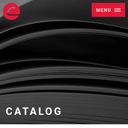
MENU
CATALOG