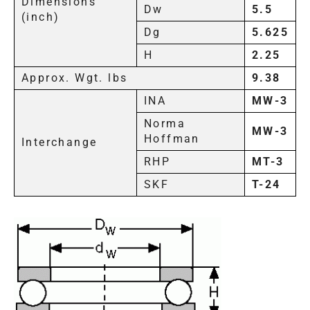
Dimensions
Dw
5.5
(inch)
Dg
5.625
H
2.25
Approx. Wgt. lbs
9.38
INA
MW-3
Norma
MW-3
Hoffman
Interchange
RHP
MT-3
SKF
T-24