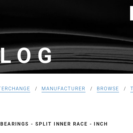
LOG
TERCHANGE
MANUFACTURER
BROWSE
EARINGS - SPLIT INNER RACE - INCH