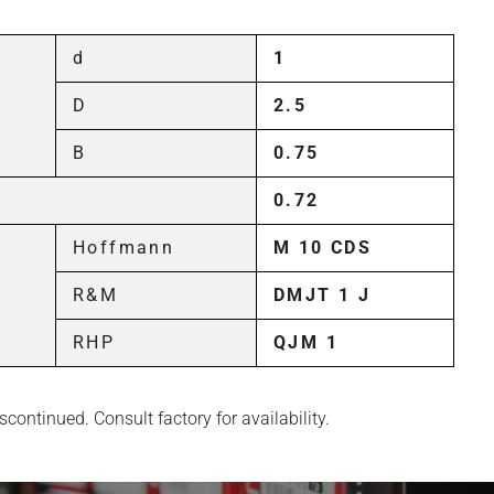
d
1
D
2.5
B
0.75
0.72
Hoffmann
M 10 CDS
R&M
DMJT 1 J
RHP
QJM 1
continued. Consult factory for availability.