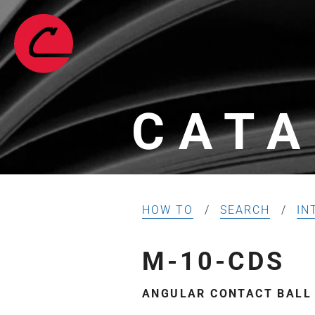
CATA
HOW TO
SEARCH
IN
M-10-CDS
ANGULAR CONTACT BALL B