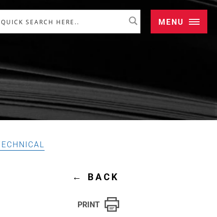
MENU
TECHNICAL
←
BACK