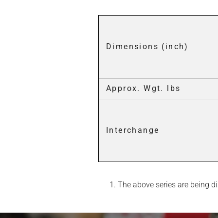
Dimensions (inch)
Approx. Wgt. lbs
Interchange
The above series are being dis