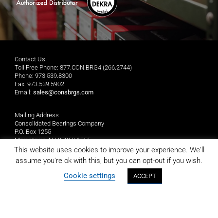
Contact Us
Toll Free Phone: 877.CON.BRG4 (266.2744)
Phone: 973.539.8300
Fax: 973.539.5902
Email:
sales@consbrgs.com
Mailing Address
Consolidated Bearings Company
P.O. Box 1255
Morristown, NJ 07962-1255
This website uses cookies to improve your experience. We'll
assume you're ok with this, but you can opt-out if you wish.
Location
Consolidated Bearings Company
Cookie settings
ACCEPT
10 Wing Drive
Cedar Knolls, NJ 07927