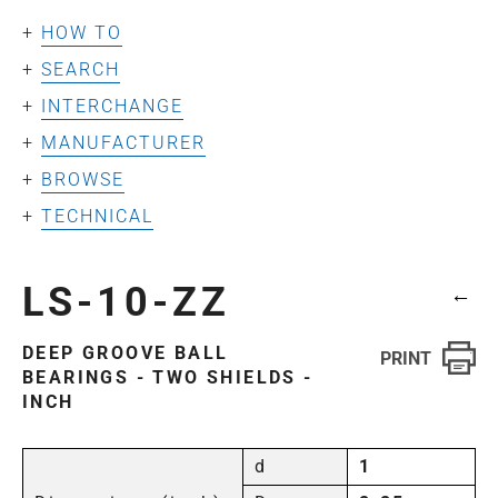
HOW TO
SEARCH
INTERCHANGE
MANUFACTURER
BROWSE
TECHNICAL
LS-10-ZZ
←
DEEP GROOVE BALL
BEARINGS - TWO SHIELDS -
INCH
d
1