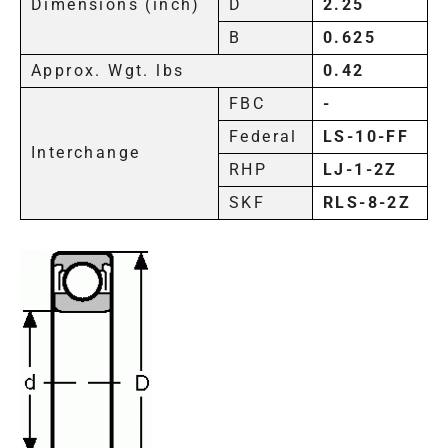
Dimensions (inch)
D
2.25
B
0.625
Approx. Wgt. lbs
0.42
FBC
-
Federal
LS-10-FF
Interchange
RHP
LJ-1-2Z
SKF
RLS-8-2Z