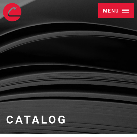
MENU
CATALOG