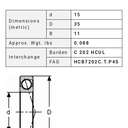
d
15
Dimensions
D
35
(metric)
B
11
Approx. Wgt. lbs
0.088
Barden
C 202 HCUL
Interchange
FAG
HCB7202C.T.P4S