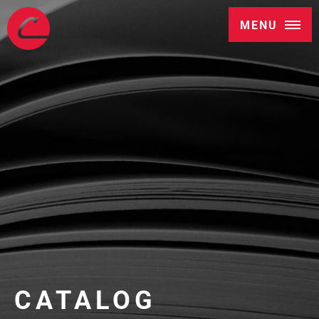
MENU
CATALOG