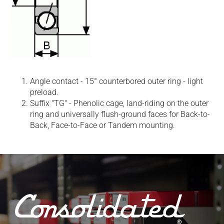
Angle contact - 15° counterbored outer ring - light
preload.
Suffix "TG" - Phenolic cage, land-riding on the outer
ring and universally flush-ground faces for Back-to-
Back, Face-to-Face or Tandem mounting.