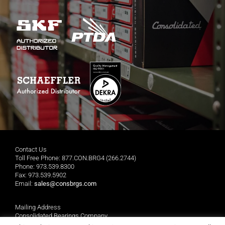
Contact Us
Toll Free Phone: 877.CON.BRG4 (266.2744)
Phone: 973.539.8300
Fax: 973.539.5902
Email:
sales@consbrgs.com
Mailing Address
Consolidated Bearings Company
P.O. Box 1255