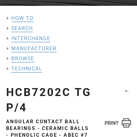
HOW TO
SEARCH
INTERCHANGE
MANUFACTURER
BROWSE
TECHNICAL
HCB7202C TG
←
P/4
ANGULAR CONTACT BALL
BEARINGS - CERAMIC BALLS
- PHENOLIC CAGE - ABEC #7