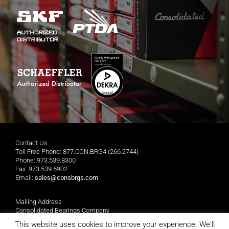
Contact Us
Toll Free Phone: 877.CON.BRG4 (266.2744)
Phone: 973.539.8300
Fax: 973.539.5902
Email:
sales@consbrgs.com
Mailing Address
Consolidated Bearings Company
P.O. Box 1255
This website uses cookies to improve your experience. We'll
Morristown, NJ 07962-1255