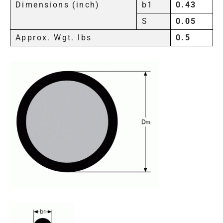
Dimensions (inch)
b1
0.43
S
0.05
Approx. Wgt. lbs
0.5