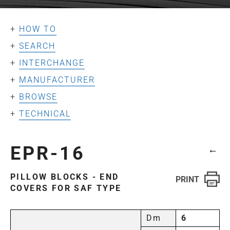
HOW TO
SEARCH
INTERCHANGE
MANUFACTURER
BROWSE
TECHNICAL
EPR-16
←
PILLOW BLOCKS - END
COVERS FOR SAF TYPE
Dm
6