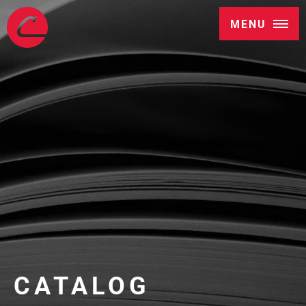
MENU
CATALOG