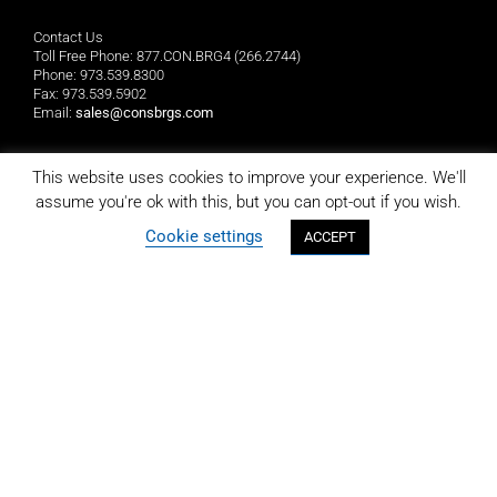
Contact Us
Toll Free Phone: 877.CON.BRG4 (266.2744)
Phone: 973.539.8300
Fax: 973.539.5902
Email:
sales@consbrgs.com
Mailing Address
This website uses cookies to improve your experience. We'll
Consolidated Bearings Company
assume you're ok with this, but you can opt-out if you wish.
P.O. Box 1255
Morristown, NJ 07962-1255
Cookie settings
ACCEPT
Location
Consolidated Bearings Company
10 Wing Drive
Cedar Knolls, NJ 07927