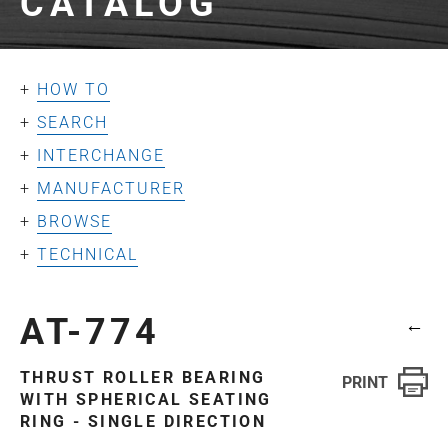
CATALOG
HOW TO
SEARCH
INTERCHANGE
MANUFACTURER
BROWSE
TECHNICAL
AT-774
←
THRUST ROLLER BEARING
WITH SPHERICAL SEATING
RING - SINGLE DIRECTION