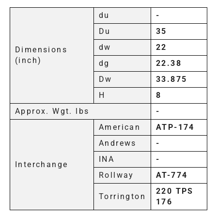
du
-
Du
35
dw
22
Dimensions
(inch)
dg
22.38
Dw
33.875
H
8
Approx. Wgt. lbs
-
American
ATP-174
Andrews
-
INA
-
Interchange
Rollway
AT-774
220 TPS
Torrington
176