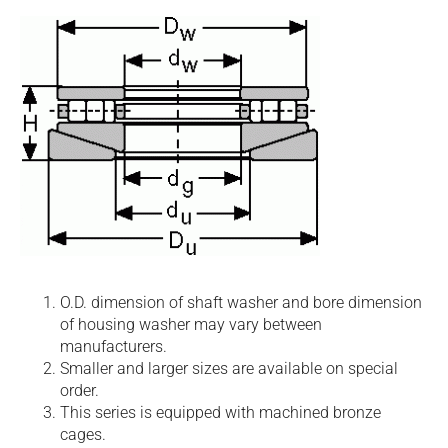
O.D. dimension of shaft washer and bore dimension
of housing washer may vary between
manufacturers.
Smaller and larger sizes are available on special
order.
This series is equipped with machined bronze
cages.