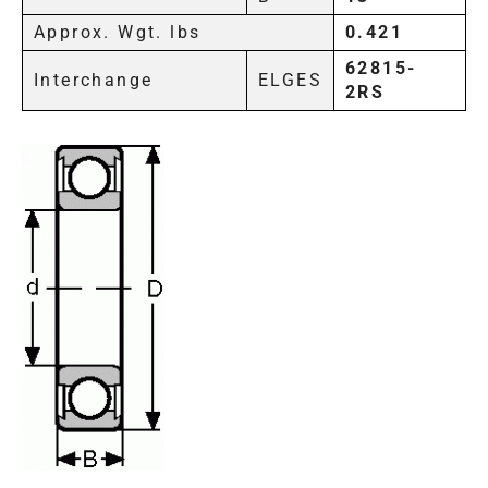
Approx. Wgt. lbs
0.421
62815-
Interchange
ELGES
2RS