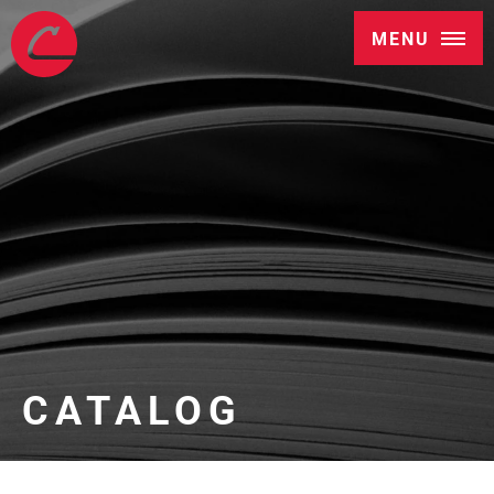
MENU
CATALOG