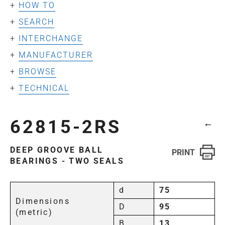
HOW TO
SEARCH
INTERCHANGE
MANUFACTURER
BROWSE
TECHNICAL
62815-2RS
←
DEEP GROOVE BALL
BEARINGS - TWO SEALS
d
75
Dimensions
D
95
(metric)
B
13