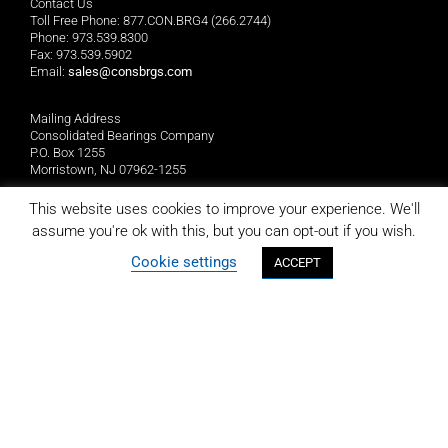
Contact Us
Toll Free Phone: 877.CON.BRG4 (266.2744)
Phone: 973.539.8300
Fax: 973.539.5902
Email:
sales@consbrgs.com
Mailing Address
Consolidated Bearings Company
P.O. Box 1255
Morristown, NJ 07962-1255
This website uses cookies to improve your experience. We'll
Location
assume you're ok with this, but you can opt-out if you wish.
Consolidated Bearings Company
10 Wing Drive
Cookie settings
ACCEPT
Cedar Knolls, NJ 07927
LIMITED REPLACEMENT WARRANTY