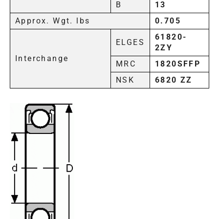
B
13
Approx. Wgt. lbs
0.705
61820-
ELGES
2ZY
Interchange
MRC
1820SFFP
NSK
6820 ZZ