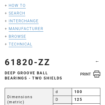
HOW TO
SEARCH
INTERCHANGE
MANUFACTURER
BROWSE
TECHNICAL
61820-ZZ
←
DEEP GROOVE BALL
BEARINGS - TWO SHIELDS
d
100
Dimensions
D
125
(metric)