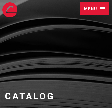
MENU
CATALOG