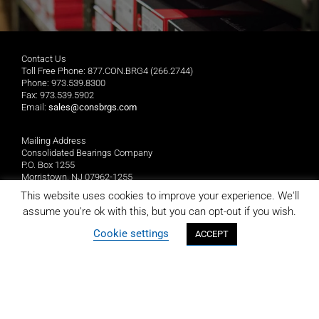
Contact Us
Toll Free Phone: 877.CON.BRG4 (266.2744)
Phone: 973.539.8300
Fax: 973.539.5902
Email:
sales@consbrgs.com
Mailing Address
Consolidated Bearings Company
P.O. Box 1255
Morristown, NJ 07962-1255
This website uses cookies to improve your experience. We'll
Location
assume you're ok with this, but you can opt-out if you wish.
Consolidated Bearings Company
Cookie settings
ACCEPT
10 Wing Drive
Cedar Knolls, NJ 07927