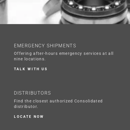
EMERGENCY SHIPMENTS
Offering after-hours emergency services at all
nine locations.
TALK WITH US
DISTRIBUTORS
Find the closest authorized Consolidated
distributor.
LOCATE NOW