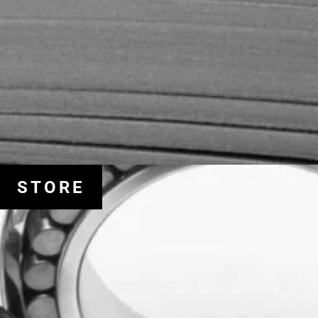
STORE