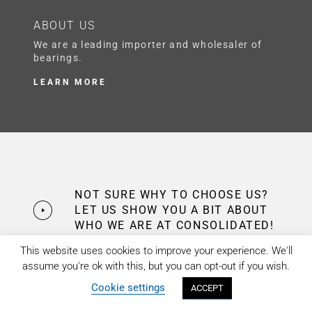
ABOUT US
We are a leading importer and wholesaler of
bearings.
LEARN MORE
NOT SURE WHY TO CHOOSE US?
LET US SHOW YOU A BIT ABOUT
WHO WE ARE AT CONSOLIDATED!
This website uses cookies to improve your experience. We'll
assume you're ok with this, but you can opt-out if you wish.
Cookie settings
ACCEPT