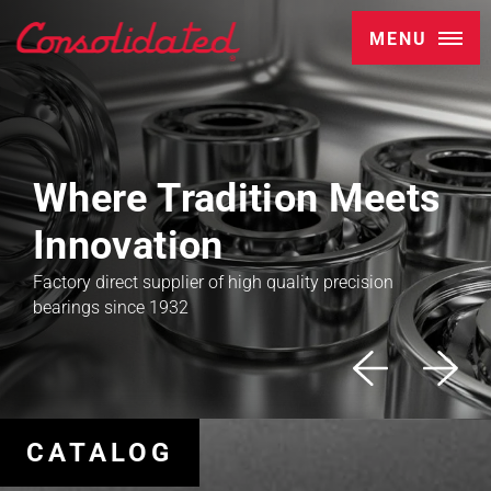
MENU
Where Tradition Meets
Innovation
Factory direct supplier of high quality precision
bearings since 1932
CATALOG