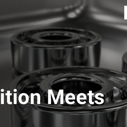
ition Meets