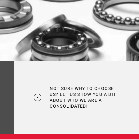
NOT SURE WHY TO CHOOSE
US? LET US SHOW YOU A BIT
ABOUT WHO WE ARE AT
CONSOLIDATED!