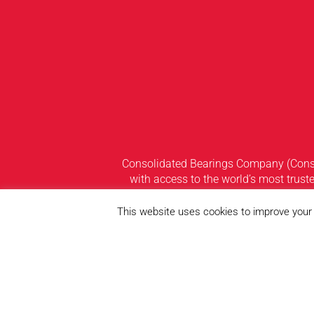
Consolidated Bearings Company (Consol
with access to the world’s most truste
widest and most diversified range o
strategically located warehouses thr
This website uses cookies to improve your e