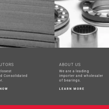
BUTORS
ABOUT US
closest
We are a leading
ed Consolidated
importer and wholesaler
r.
of bearings.
 NOW
LEARN MORE