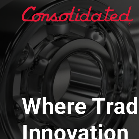
Where Trad
Innovation