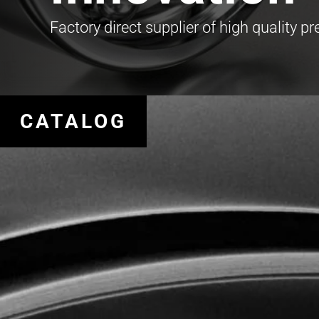
Factory direct supplier of high quality p
CATALOG