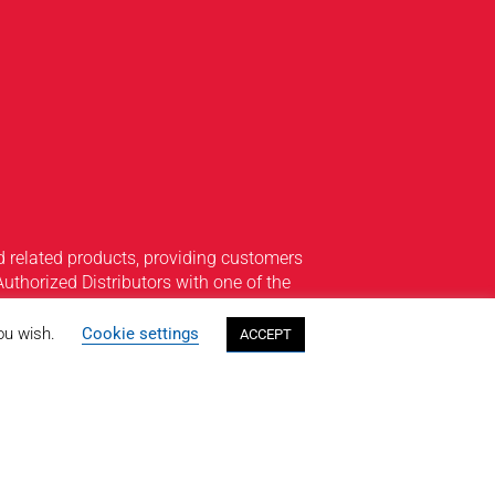
 related products, providing customers
Authorized Distributors with one of the
edar Knolls, New Jersey to our seven
4-hour customer service sets us apart
you wish.
Cookie settings
ACCEPT