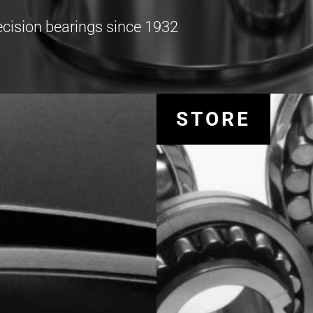
recision bearings since 1932
STORE