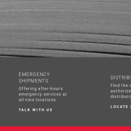
EMERGENCY
DISTRI
SHIPMENTS
Find the 
Offering after-hours
authoriz
emergency services at
distributo
all nine locations.
LOCATE
TALK WITH US