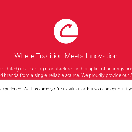
Where Tradition Meets Innovation
idated) is a leading manufacturer and supplier of bearings and
d brands from a single, reliable source. We proudly provide our 
f bearings available in the industry. From our headquarters in C
oughout the United States, Consolidated’s staff, inventory, and 2
xperience. We'll assume you're ok with this, but you can opt-out if 
from the rest.